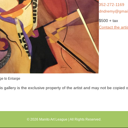
352-272-1169
dndremy@gmai
$500 + tax
Contact the artis
ge to Enlarge
his gallery is the exclusive property of the artist and may not be copied
© 2026
Manito Art League
| All Rights Reserved.