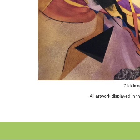
Click Ima
All artwork displayed in t