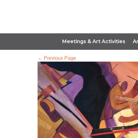
Meetings & Art Activities
A
← Previous Page