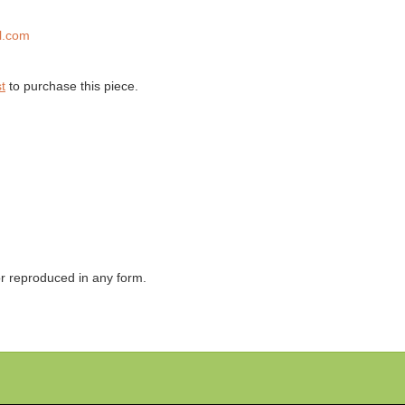
l.com
t
to purchase this piece.
 or reproduced in any form.