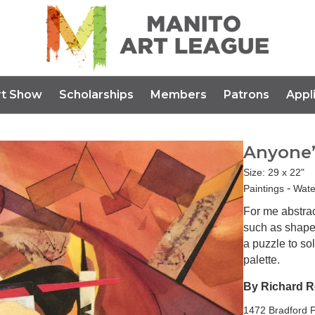
rt Show
Scholarships
Members
Patrons
Appl
Anyone’
Size: 29 x 22"
-
Paintings
Wate
For me abstra
such as shape,
a puzzle to sol
palette.
By Richard 
1472 Bradford P