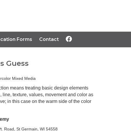
ication Forms
Contact
s Guess
rcolor Mixed Media
ction means treating basic design elements
 line, texture, values, movement and color as
ve; in this case on the warm side of the color
Remy
t. Road, St Germain, WI 54558