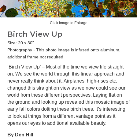
Click Image to Enlarge
Birch View Up
Size: 20 x 30"
-
Photography
This photo image is infused onto aluminum,
additional frame not required
‘Birch View Up’ – Most of the time we view life straight
on. We see the world through this linear approach and
never really think about it. Airplanes; high-rises etc.
changed this straight on view as we now could see our
world from these different perspectives. Laying flat on
the ground and looking up revealed this mosaic image of
early fall colors dotting these birch trees. It’s interesting
to look at things from a different vantage point as it
opens our eyes to additional available beauty.
By Den Hill