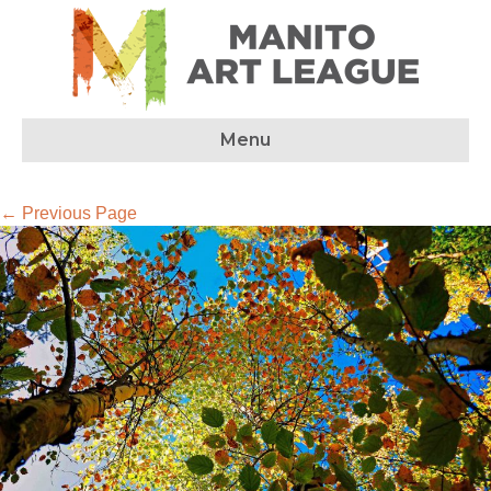
Menu
← Previous Page