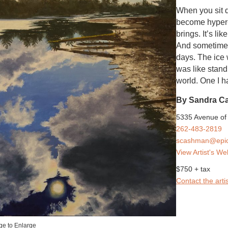
When you sit q
become hyper-
brings. It’s li
And sometimes 
days. The ice 
was like stand
world. One I ha
By Sandra C
5335 Avenue of 
262-483-2819
scashman@epic
View Artist's We
$750 + tax
Contact the artis
ge to Enlarge