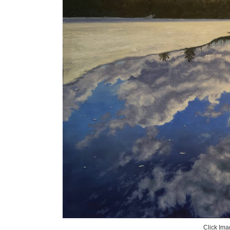
Click Ima