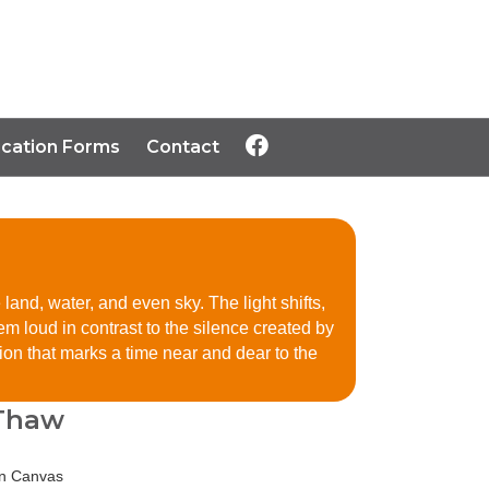
ication Forms
Contact
land, water, and even sky. The light shifts,
em loud in contrast to the silence created by
n that marks a time near and dear to the
 Thaw
on Canvas