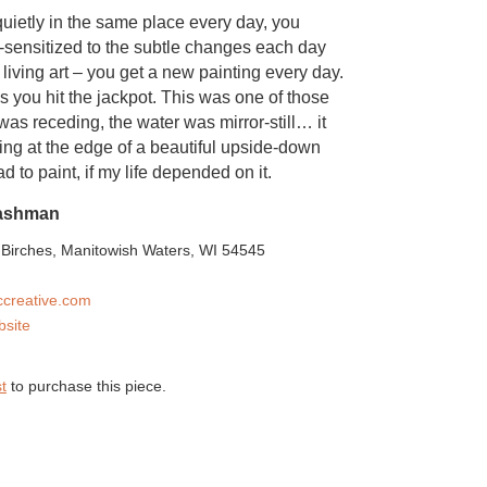
uietly in the same place every day, you
sensitized to the subtle changes each day
ke living art – you get a new painting every day.
you hit the jackpot. This was one of those
was receding, the water was mirror-still… it
ing at the edge of a beautiful upside-down
d to paint, if my life depended on it.
ashman
Birches, Manitowish Waters, WI 54545
creative.com
bsite
t
to purchase this piece.