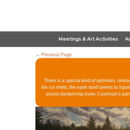
Meetings & Art Activities
A
← Previous Page
There is a special kind of optimism, unleas
the ice melts, the earth itself seems to liq
sound dampening snow. Cashman’s paintin