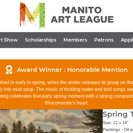
rt Show
Scholarships
Members
Patrons
Appl
Award Winner :
Honorable Mention
hed in early in spring, when the winter releases its grasp on the 
uefy into mud soup. The music of trickling water and bird songs se
g celebrates that early spring moment with a strong compositio
Wisconsinite’s heart.
Spring
Size: 12 x 16"
-
Paintings
Oil 