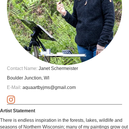
Contact Name:
Janet Schermeister
Boulder Junction, WI
E-Mail:
aquaartbyjms@gmail.com
Artist Statement
There is endless inspiration in the forests, lakes, wildlife and
seasons of Northern Wisconsin; many of my paintings grow out