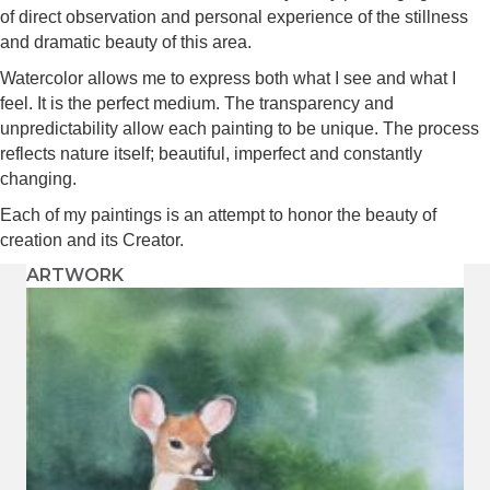
of direct observation and personal experience of the stillness
and dramatic beauty of this area.
Watercolor allows me to express both what I see and what I
feel. It is the perfect medium. The transparency and
unpredictability allow each painting to be unique. The process
reflects nature itself; beautiful, imperfect and constantly
changing.
Each of my paintings is an attempt to honor the beauty of
creation and its Creator.
ARTWORK