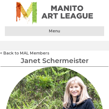
Menu
< Back to MAL Members
Janet Schermeister