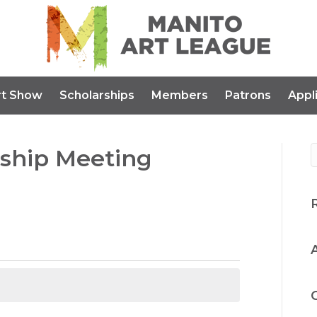
rt Show
Scholarships
Members
Patrons
Appl
ship Meeting