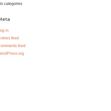
o categories
Meta
og in
ntries feed
omments feed
ordPress.org