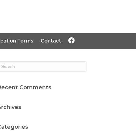
ication Forms
Contact
Recent Comments
Archives
Categories