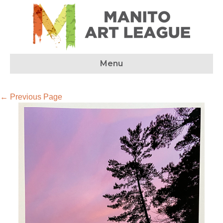
Menu
← Previous Page