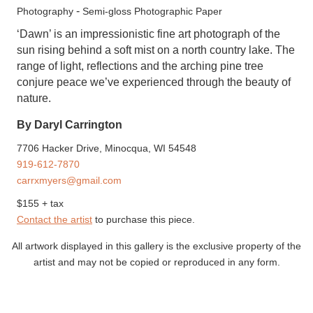
-
Photography
Semi-gloss Photographic Paper
‘Dawn’ is an impressionistic fine art photograph of the
sun rising behind a soft mist on a north country lake. The
range of light, reflections and the arching pine tree
conjure peace we’ve experienced through the beauty of
nature.
By Daryl Carrington
7706 Hacker Drive, Minocqua, WI 54548
919-612-7870
carrxmyers@gmail.com
$155 + tax
Contact the artist
to purchase this piece.
All artwork displayed in this gallery is the exclusive property of the
artist and may not be copied or reproduced in any form.