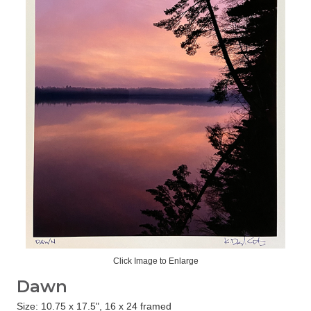
Click Image to Enlarge
Dawn
Size: 10.75 x 17.5", 16 x 24 framed