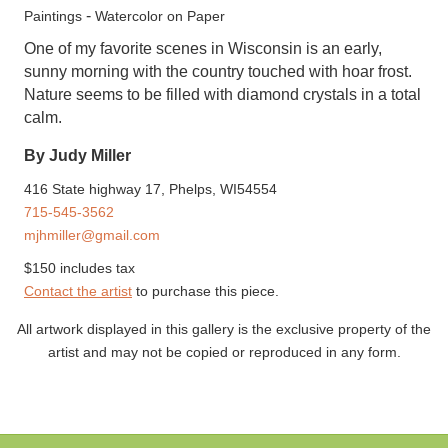
-
Paintings
Watercolor on Paper
One of my favorite scenes in Wisconsin is an early,
sunny morning with the country touched with hoar frost.
Nature seems to be filled with diamond crystals in a total
calm.
By Judy Miller
416 State highway 17, Phelps, WI54554
715-545-3562
mjhmiller@gmail.com
$150 includes tax
Contact the artist
to purchase this piece.
All artwork displayed in this gallery is the exclusive property of the
artist and may not be copied or reproduced in any form.