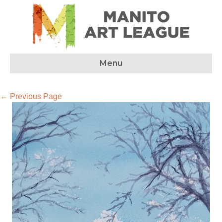
Menu
← Previous Page