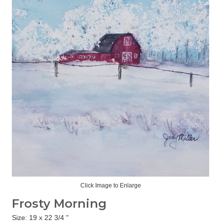
Click Image to Enlarge
Frosty Morning
Size: 19 x 22 3/4 "