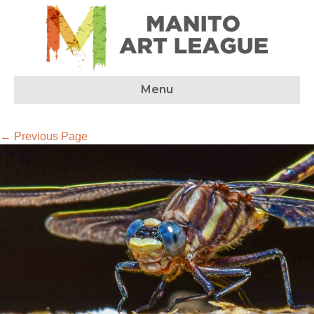
Menu
← Previous Page