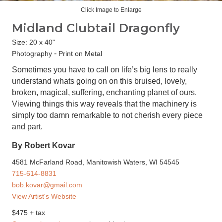
Click Image to Enlarge
Midland Clubtail Dragonfly
Size: 20 x 40"
-
Photography
Print on Metal
Sometimes you have to call on life’s big lens to really
understand whats going on on this bruised, lovely,
broken, magical, suffering, enchanting planet of ours.
Viewing things this way reveals that the machinery is
simply too damn remarkable to not cherish every piece
and part.
By Robert Kovar
4581 McFarland Road, Manitowish Waters, WI 54545
715-614-8831
bob.kovar@gmail.com
View Artist's Website
$475 + tax