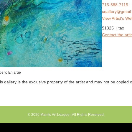
715-588-7115
cealfery@gmail
View Artist's We
$1325 + tax
Contact the artis
ge to Enlarge
his gallery is the exclusive property of the artist and may not be copied
© 2026
Manito Art League
| All Rights Reserved.