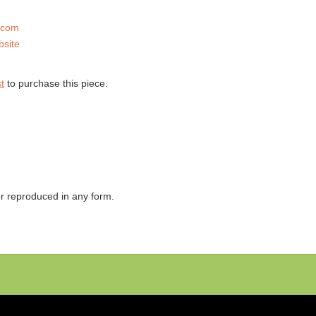
.com
bsite
t
to purchase this piece.
 or reproduced in any form.