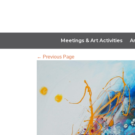
Meetings & Art Activities
A
← Previous Page