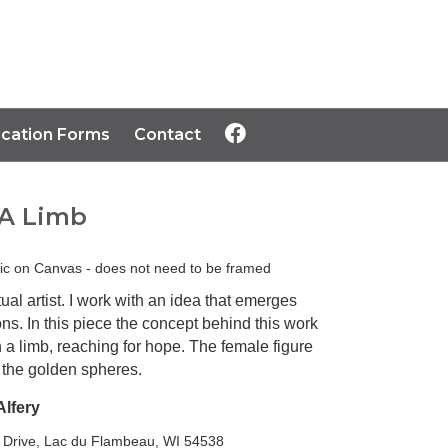
ication Forms
Contact
A Limb
lic on Canvas - does not need to be framed
ual artist. I work with an idea that emerges
ons. In this piece the concept behind this work
n a limb, reaching for hope. The female figure
r the golden spheres.
Alfery
 Drive, Lac du Flambeau, WI 54538