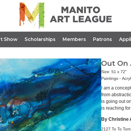
rt Show
Scholarships
Members
Patrons
Appl
Out On 
Size: 51 x 72"
-
Paintings
Acry
I am a concept
from abstracti
is going out o
is reaching fo
By Christine 
2127 To To Tom