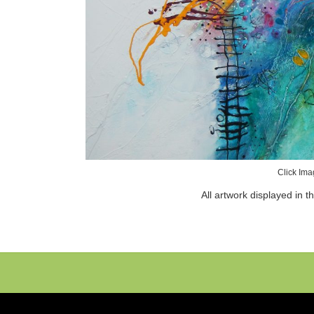
Click Ima
All artwork displayed in t