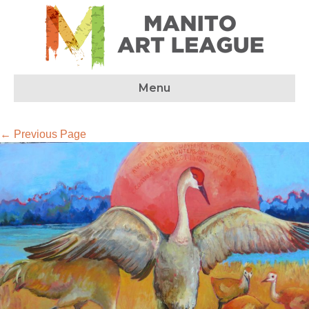
Menu
← Previous Page