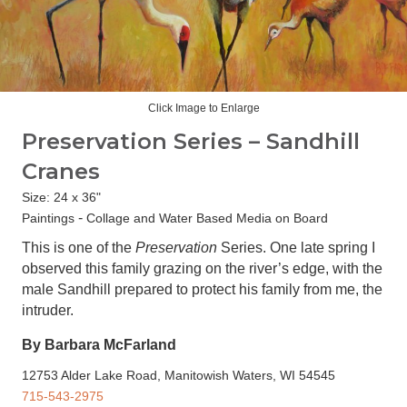
Click Image to Enlarge
Preservation Series – Sandhill
Cranes
Size: 24 x 36"
-
Paintings
Collage and Water Based Media on Board
This is one of the
Preservation
Series. One late spring I
observed this family grazing on the river’s edge, with the
male Sandhill prepared to protect his family from me, the
intruder.
By Barbara McFarland
12753 Alder Lake Road, Manitowish Waters, WI 54545
715-543-2975