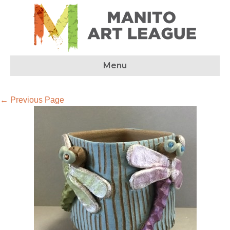
Menu
← Previous Page