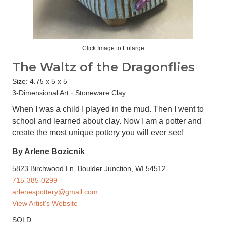
Click Image to Enlarge
The Waltz of the Dragonflies
Size: 4.75 x 5 x 5”
-
3-Dimensional Art
Stoneware Clay
When I was a child I played in the mud. Then I went to
school and learned about clay. Now I am a potter and
create the most unique pottery you will ever see!
By Arlene Bozicnik
5823 Birchwood Ln, Boulder Junction, WI 54512
715-385-0299
arlenespottery@gmail.com
View Artist's Website
SOLD