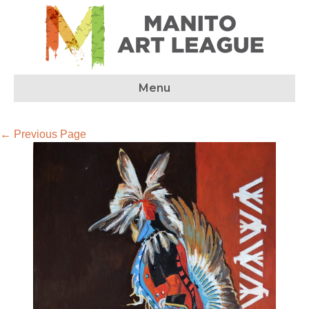
Menu
← Previous Page