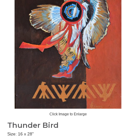
Click Image to Enlarge
Thunder Bird
Size: 16 x 28"