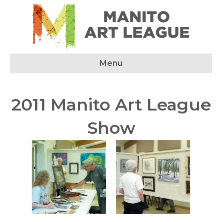
Menu
2011 Manito Art League
Show