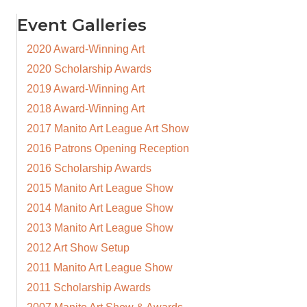
Event Galleries
2020 Award-Winning Art
2020 Scholarship Awards
2019 Award-Winning Art
2018 Award-Winning Art
2017 Manito Art League Art Show
2016 Patrons Opening Reception
2016 Scholarship Awards
2015 Manito Art League Show
2014 Manito Art League Show
2013 Manito Art League Show
2012 Art Show Setup
2011 Manito Art League Show
2011 Scholarship Awards